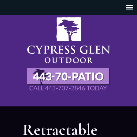
Retractable