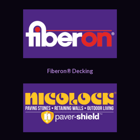
Fiberon® Decking