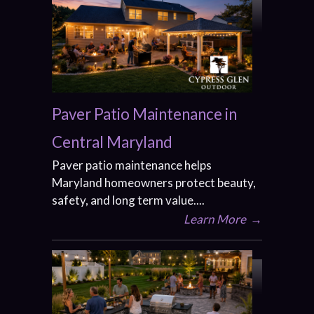
Paver Patio Maintenance in
Central Maryland
Paver patio maintenance helps
Maryland homeowners protect beauty,
safety, and long term value....
Learn More
→