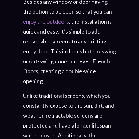
Besides any window or door having
the option to be open so that you can
enjoy the outdoors
, the installation is
quick and easy. It’s simple to add
retractable screens to any existing
entry door. This includes both in-swing
or out-swing doors and even French
Doors, creating a double-wide
opening.
Unlike traditional screens, which you
constantly expose to the sun, dirt, and
weather, retractable screens are
protected and have a longer lifespan
when unused. Additionally, the