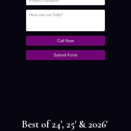
Best of 24', 25' & 2026'