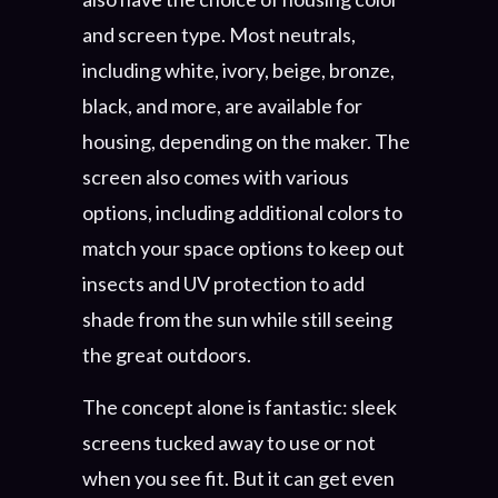
and screen type. Most neutrals,
including white, ivory, beige, bronze,
black, and more, are available for
housing, depending on the maker. The
screen also comes with various
options, including additional colors to
match your space options to keep out
insects and UV protection to add
shade from the sun while still seeing
the great outdoors.
The concept alone is fantastic: sleek
screens tucked away to use or not
when you see fit. But it can get even