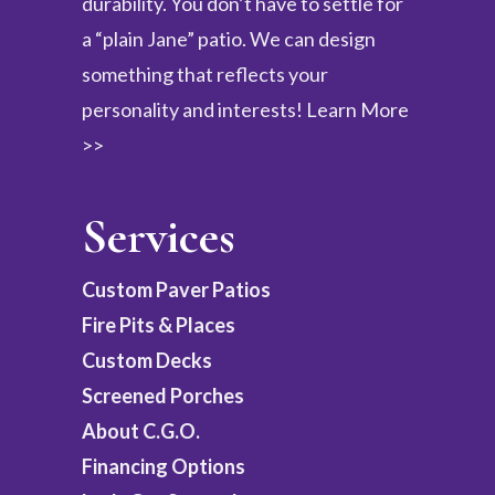
durability. You don’t have to settle for
a “plain Jane” patio. We can design
something that reflects your
personality and interests!
Learn More
>>
Services
Custom Paver Patios
Fire Pits & Places
Custom Decks
Screened Porches
About C.G.O.
Financing Options