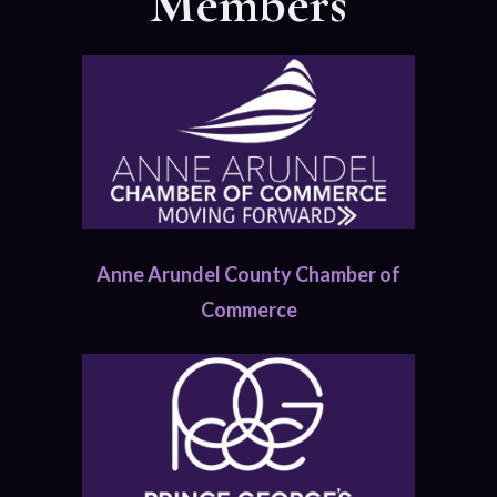
Members
Anne Arundel County Chamber of
Commerce