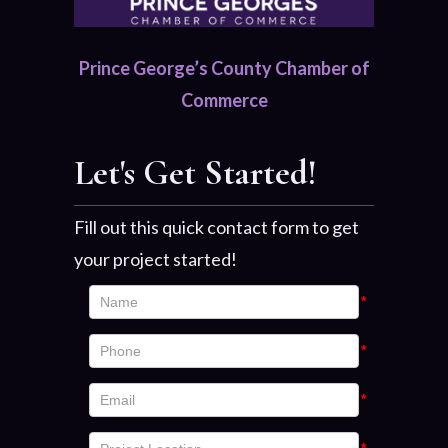
Prince George’s County Chamber of
Commerce
Let's Get Started!
Fill out this quick contact form to get
your project started!