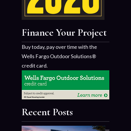
Finance Your Project
Buy today, pay over time with the
Wells Fargo Outdoor Solutions®
credit card.
Recent Posts