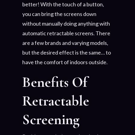
better! With the touch of a button,
you can bring the screens down
without manually doing anything with
automatic retractable screens. There
are a few brands and varying models,
but the desired effect is the same… to
have the comfort of indoors outside.
Benefits Of
Retractable
Screening