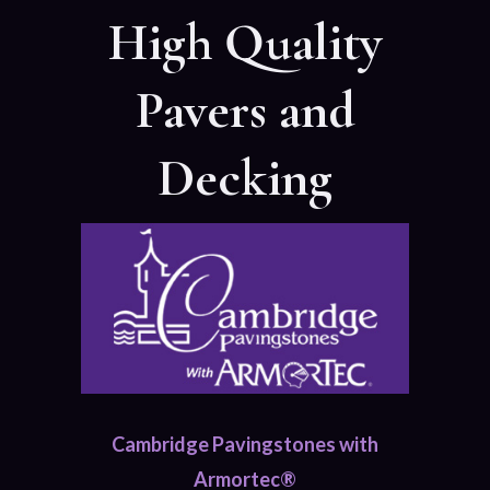
High Quality
Pavers and
Decking
Cambridge Pavingstones with
Armortec®