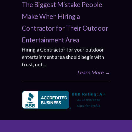
The Biggest Mistake People
Make When Hiring a
Contractor for Their Outdoor
Entertainment Area
Hiring a Contractor for your outdoor
entertainment area should begin with
trust, not...
Learn More
→