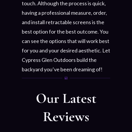
touch. Although the process is quick,
having a professional measure, order,
and install retractable screens is the
best option for the best outcome. You
can see the options that will work best
for you and your desired aesthetic. Let
Cypress Glen Outdoors build the
backyard you’ve been dreaming of!
Our Latest
Reviews