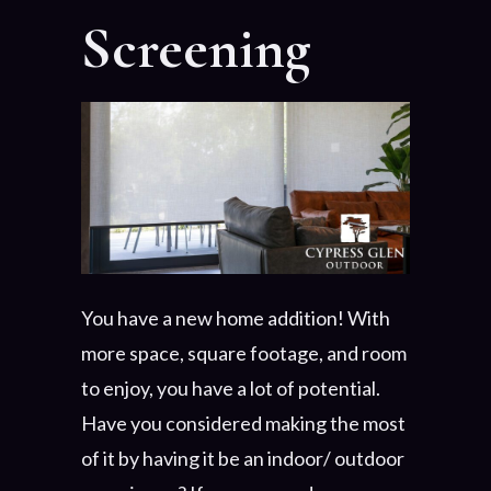
Screening
You have a new home addition! With
more space, square footage, and room
to enjoy, you have a lot of potential.
Have you considered making the most
of it by having it be an indoor/ outdoor