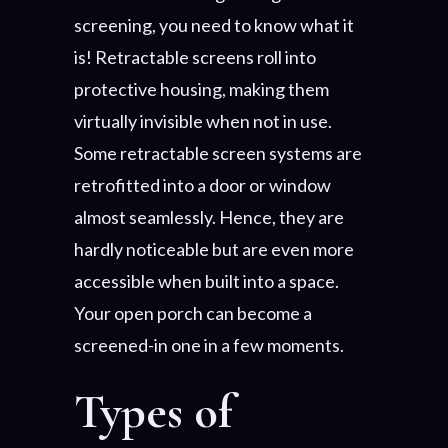
screening, you need to know what it
is! Retractable screens roll into
protective housing, making them
virtually invisible when not in use.
Some retractable screen systems are
retrofitted into a door or window
almost seamlessly. Hence, they are
hardly noticeable but are even more
accessible when built into a space.
Your open porch can become a
screened-in one in a few moments.
Types of