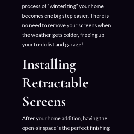
process of “winterizing” your home
becomes one big step easier. There is
no need to remove your screens when
the weather gets colder, freeing up
your to-do list and garage!
Installing
Retractable
Screens
After your home addition, having the
open-air space is the perfect finishing