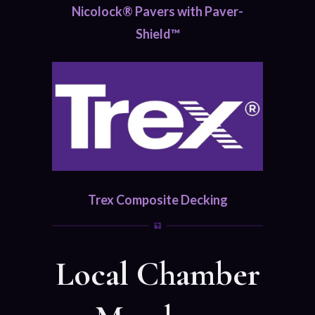
Nicolock® Pavers with Paver-
Shield™
Trex Composite Decking
Local Chamber