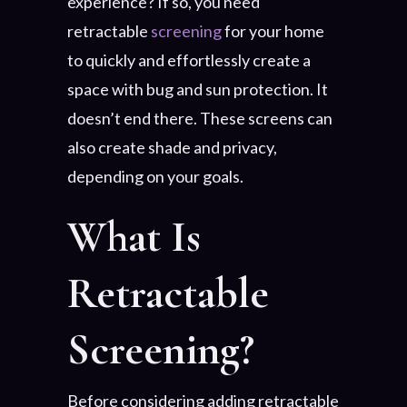
experience? If so, you need
retractable
screening
for your home
to quickly and effortlessly create a
space with bug and sun protection. It
doesn’t end there. These screens can
also create shade and privacy,
depending on your goals.
What Is
Retractable
Screening?
Before considering adding retractable