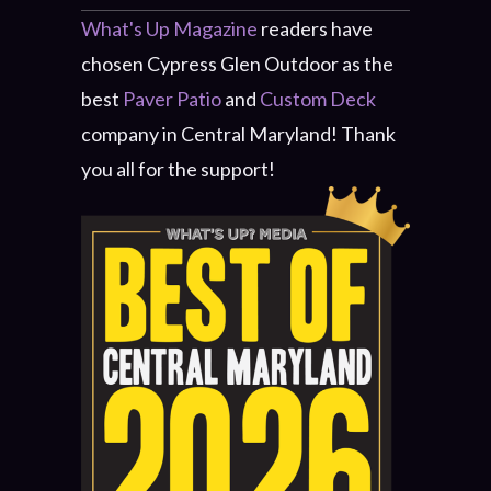
What's Up Magazine
readers have
chosen Cypress Glen Outdoor as the
best
Paver Patio
and
Custom Deck
company in Central Maryland! Thank
you all for the support!