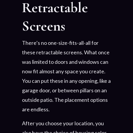
Retractable
Screens
There’s no one-size-fits-all-all for
these retractable screens. What once
was limited to doors and windows can
now fit almost any space you create.
You can put these in any opening, like a
garage door, or between pillars on an
outside patio. The placement options
are endless.
After you choose your location, you
also have the choice of housing color