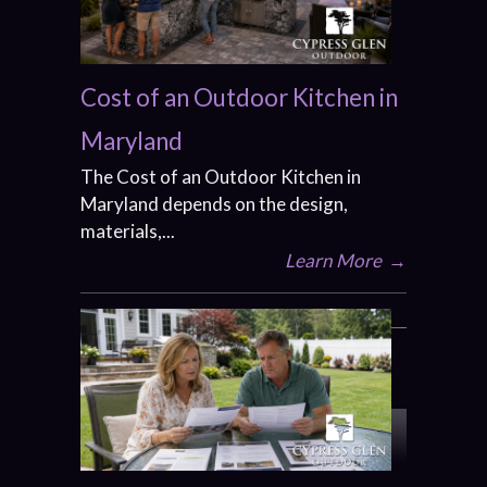
Cost of an Outdoor Kitchen in
Maryland
The Cost of an Outdoor Kitchen in
Maryland depends on the design,
materials,...
Learn More
→