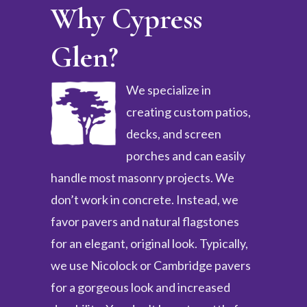
Why Cypress
Glen?
We specialize in
creating custom patios,
decks, and screen
porches and can easily
handle most masonry projects. We
don’t work in concrete. Instead, we
favor pavers and natural flagstones
for an elegant, original look. Typically,
we use Nicolock or Cambridge pavers
for a gorgeous look and increased