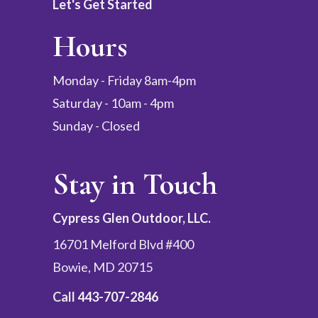
Let's Get Started
Hours
Monday - Friday 8am-4pm
Saturday - 10am - 4pm
Sunday - Closed
Stay in Touch
Cypress Glen Outdoor, LLC.
16701 Melford Blvd #400
Bowie, MD 20715
Call
443-707-2846